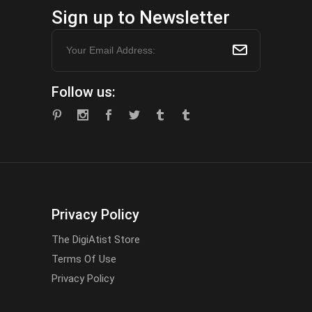
Sign up to Newsletter
Follow us:
Privacy Policy
The DigiAtist Store
Terms Of Use
Privacy Policy