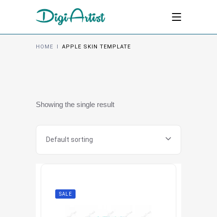
HOME
I
APPLE SKIN TEMPLATE
Showing the single result
Default sorting
SALE