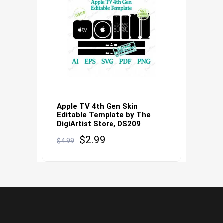
Apple TV 4th Gen Skin
Editable Template by The
DigiArtist Store, DS209
Original
Current
$
2.99
$
4.99
price
price
was:
is:
$4.99.
$2.99.