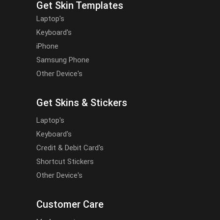
Get Skin Templates
Laptop's
Keyboard's
iPhone
Samsung Phone
Other Device's
Get Skins & Stickers
Laptop's
Keyboard's
Credit & Debit Card's
Shortcut Stickers
Other Device's
Customer Care