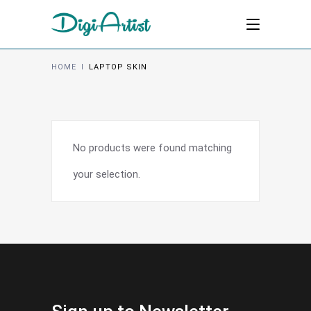
HOME
I
LAPTOP SKIN
No products were found matching
your selection.