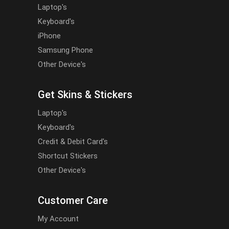
Laptop's
Keyboard's
iPhone
Samsung Phone
Other Device's
Get Skins & Stickers
Laptop's
Keyboard's
Credit & Debit Card's
Shortcut Stickers
Other Device's
Customer Care
My Account