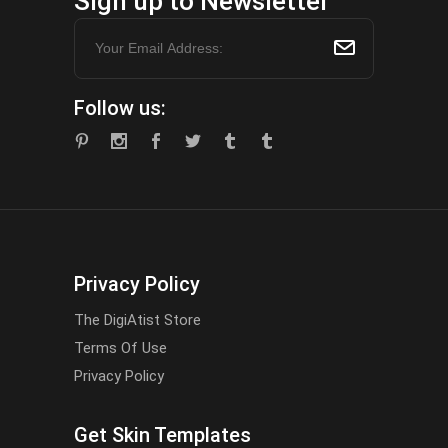
Sign up to Newsletter
Follow us:
Privacy Policy
The DigiAtist Store
Terms Of Use
Privacy Policy
Get Skin Templates