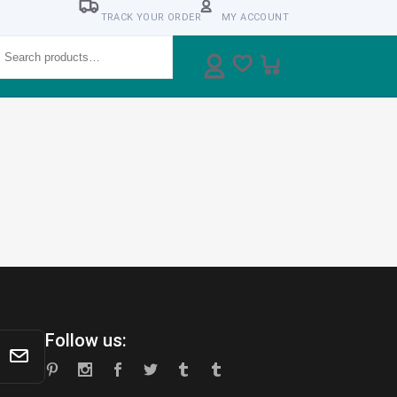
TRACK YOUR ORDER
MY ACCOUNT
earch
Follow us: