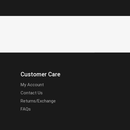
Customer Care
My Account
Contact Us
Returns/Exchange
FAQs