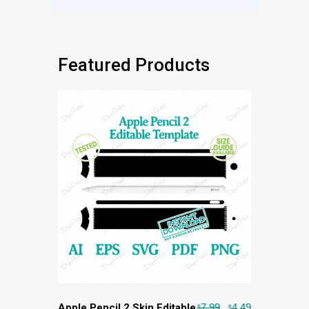
Featured Products
Apple Pencil 2 Skin Editable
7.99
4.49
$
$