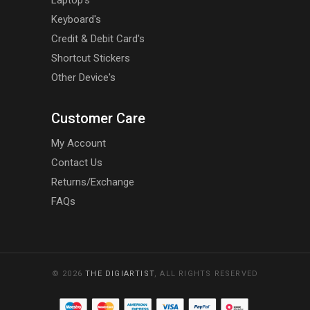
Laptop's
Keyboard's
Credit & Debit Card's
Shortcut Stickers
Other Device's
Customer Care
My Account
Contact Us
Returns/Exchange
FAQs
© 2026
THE DIGIARTIST
, ALL RIGHTS RESERVED