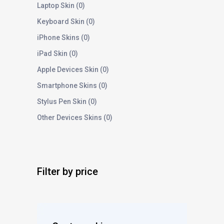
Laptop Skin
0
Keyboard Skin
0
iPhone Skins
0
iPad Skin
0
Apple Devices Skin
0
Smartphone Skins
0
Stylus Pen Skin
0
Other Devices Skins
0
Filter by price