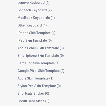
Lenovo Keyborad
1
Logitech Keyboard
2
MacBook Keyboards
1
Other Keyboard
1
iPhone Skin Template
4
iPad Skin Template
0
Apple Pencil Skin Template
3
Smartphone Skin Template
0
Samsung Skin Template
1
Google Pixel Skin Template
0
Apple Skin Template
1
Stylus Pen Skin Template
0
Shortcuts Sticker
0
Credit Card Skins
0