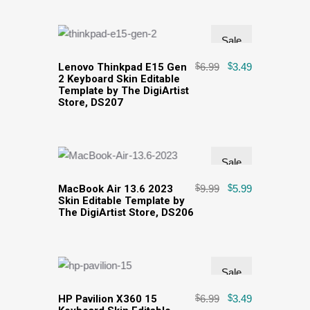
Sale
Lenovo Thinkpad E15 Gen
$
6.99
$
3.49
2 Keyboard Skin Editable
Template by The DigiArtist
Store, DS207
Sale
MacBook Air 13.6 2023
$
9.99
$
5.99
Skin Editable Template by
The DigiArtist Store, DS206
Sale
HP Pavilion X360 15
$
6.99
$
3.49