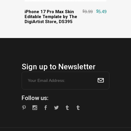
iPhone 17 Pro Max Skin
$
9.99
$
5.49
Editable Template by The
DigiArtist Store, DS395
Sign up to Newsletter
Follow us: