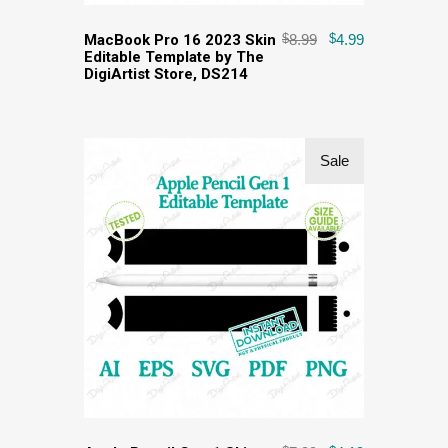
MacBook Pro 16 2023 Skin
$
8.99
$
4.99
Editable Template by The
DigiArtist Store, DS214
Sale