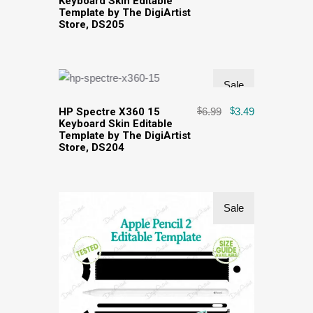
Keyboard Skin Editable
Template by The DigiArtist
Store, DS205
Sale
HP Spectre X360 15
$
6.99
$
3.49
Keyboard Skin Editable
Template by The DigiArtist
Store, DS204
Sale