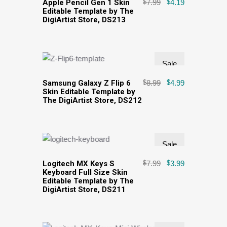
Apple Pencil Gen 1 Skin
$
7.99
$
4.19
Editable Template by The
DigiArtist Store, DS213
Sale
Samsung Galaxy Z Flip 6
$
8.99
$
4.99
Skin Editable Template by
The DigiArtist Store, DS212
Sale
Logitech MX Keys S
$
7.99
$
3.99
Keyboard Full Size Skin
Editable Template by The
DigiArtist Store, DS211