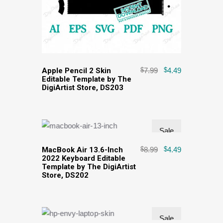
Apple Pencil 2 Skin
$
7.99
$
4.49
Editable Template by The
DigiArtist Store, DS203
Sale
MacBook Air 13.6-Inch
$
8.99
$
4.49
2022 Keyboard Editable
Template by The DigiArtist
Store, DS202
Sale