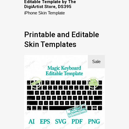
Editable Template by The
DigiArtist Store, DS395
iPhone Skin Template
Printable and Editable
Skin Templates
Sale