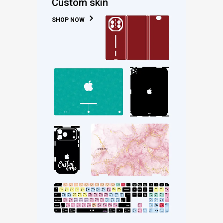
Custom skin
SHOP NOW