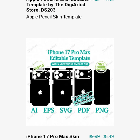
Template by The DigiArtist
Store, DS203
Apple Pencil Skin Template
iPhone 17 Pro Max Skin
9.99
5.49
$
$