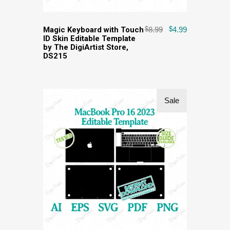
Magic Keyboard with Touch
$
8.99
$
4.99
ID Skin Editable Template
by The DigiArtist Store,
DS215
Sale