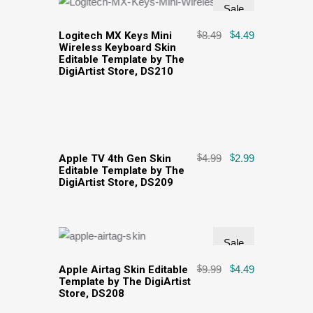
Sale
Logitech MX Keys Mini
$
8.49
$
4.49
Wireless Keyboard Skin
Editable Template by The
DigiArtist Store, DS210
Sale
Apple TV 4th Gen Skin
$
4.99
$
2.99
Editable Template by The
DigiArtist Store, DS209
Sale
Apple Airtag Skin Editable
$
9.99
$
4.49
Template by The DigiArtist
Store, DS208