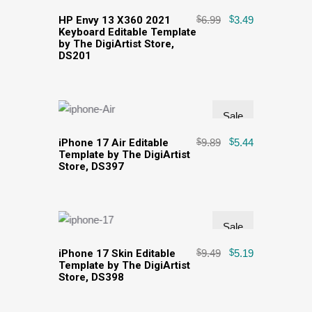
HP Envy 13 X360 2021
$
6.99
$
3.49
Keyboard Editable Template
by The DigiArtist Store,
DS201
Sale
iPhone 17 Air Editable
$
9.89
$
5.44
Template by The DigiArtist
Store, DS397
Sale
iPhone 17 Skin Editable
$
9.49
$
5.19
Template by The DigiArtist
Store, DS398