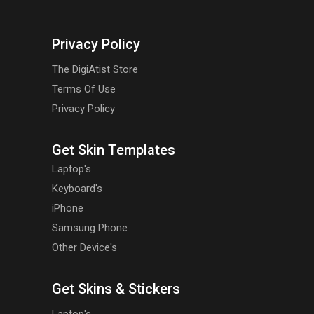
Privacy Policy
The DigiAtist Store
Terms Of Use
Privacy Policy
Get Skin Templates
Laptop's
Keyboard's
iPhone
Samsung Phone
Other Device's
Get Skins & Stickers