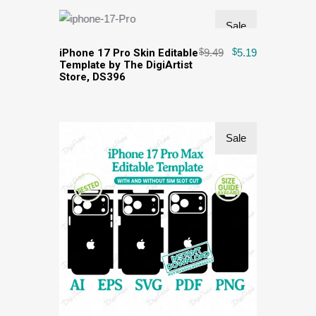
Sale
iPhone 17 Pro Skin Editable
$
9.49
$
5.19
Template by The DigiArtist
Store, DS396
Sale