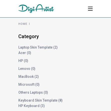
HOME
I
Category
Laptop Skin Template
2
Acer
0
HP
0
Lenovo
0
MacBook
2
Microsoft
0
Others Laptops
0
Keyboard Skin Template
8
HP Keyboard
3