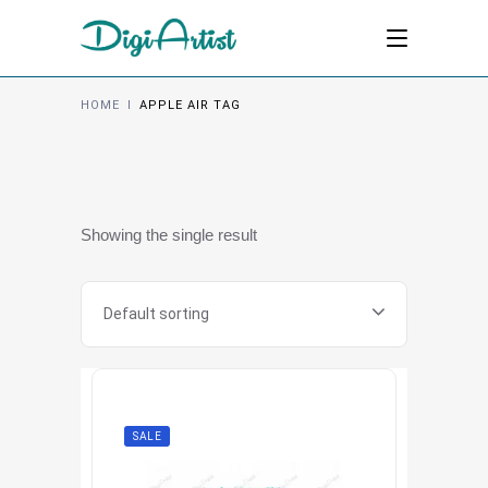
HOME
I
APPLE AIR TAG
Showing the single result
Default sorting
SALE