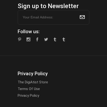
Sign up to Newsletter
Follow us:
Privacy Policy
The DigiAtist Store
Terms Of Use
Privacy Policy