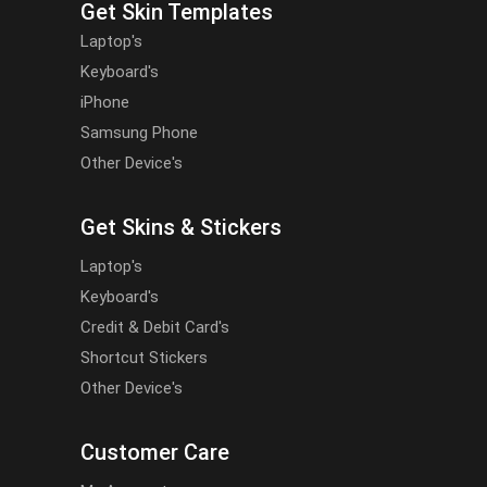
Get Skin Templates
Laptop's
Keyboard's
iPhone
Samsung Phone
Other Device's
Get Skins & Stickers
Laptop's
Keyboard's
Credit & Debit Card's
Shortcut Stickers
Other Device's
Customer Care