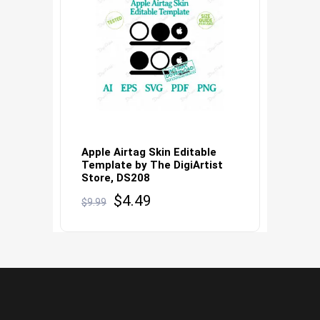
Apple Airtag Skin Editable
Template by The DigiArtist
Store, DS208
Original
Current
$
4.49
$
9.99
price
price
was:
is:
$9.99.
$4.49.