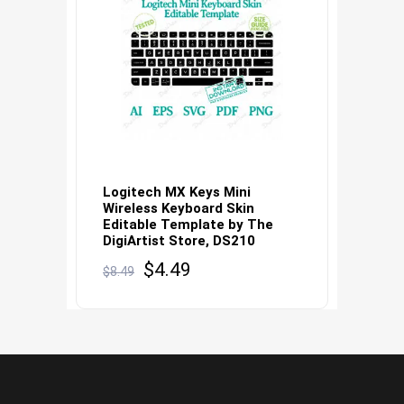
Logitech MX Keys Mini
Wireless Keyboard Skin
Editable Template by The
DigiArtist Store, DS210
Original
Current
$
4.49
$
8.49
price
price
was:
is:
$8.49.
$4.49.