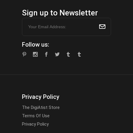
Sign up to Newsletter
Follow us:
Privacy Policy
The DigiAtist Store
Terms Of Use
Privacy Policy