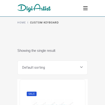
HOME
I
CUSTOM KEYBOARD
Showing the single result
Default sorting
SALE