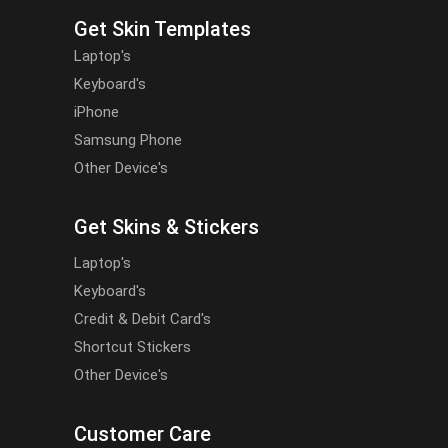
Get Skin Templates
Laptop's
Keyboard's
iPhone
Samsung Phone
Other Device's
Get Skins & Stickers
Laptop's
Keyboard's
Credit & Debit Card's
Shortcut Stickers
Other Device's
Customer Care