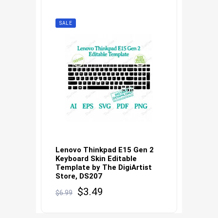
SALE
Lenovo Thinkpad E15 Gen 2
Keyboard Skin Editable
Template by The DigiArtist
Store, DS207
Original
Current
$
3.49
$
6.99
price
price
was:
is: