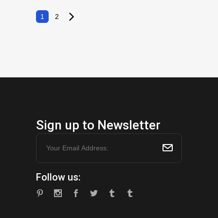
$6.99.
$3.49.
1
2
Sign up to Newsletter
Follow us: