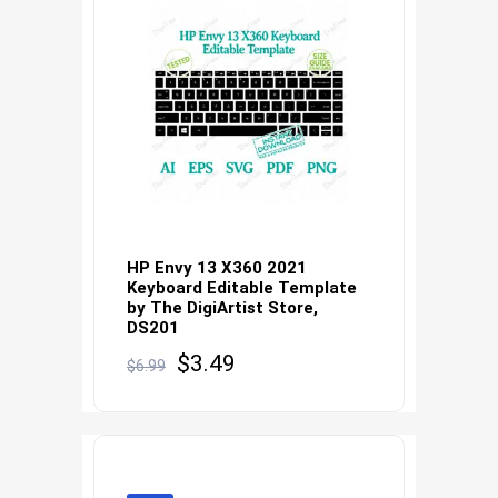
HP Envy 13 X360 2021
Keyboard Editable Template
by The DigiArtist Store,
DS201
Original
Current
$
3.49
$
6.99
price
price
was:
is:
$6.99.
$3.49.