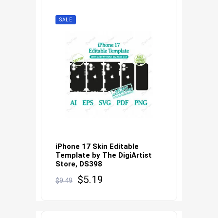
SALE
iPhone 17 Skin Editable
Template by The DigiArtist
Store, DS398
Original
Current
$
5.19
$
9.49
price
price
was:
is:
$9.49.
$5.19.