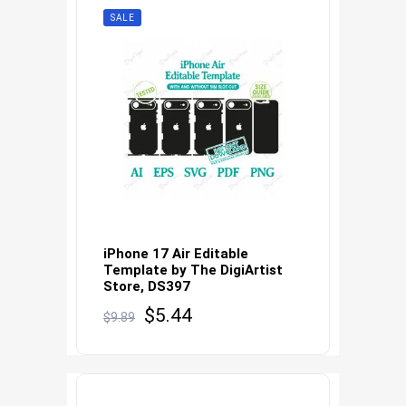
SALE
iPhone 17 Air Editable
Template by The DigiArtist
Store, DS397
Original
Current
$
5.44
$
9.89
price
price
was:
is:
$9.89.
$5.44.