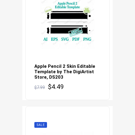
Apple Pencil 2 Skin Editable
Template by The DigiArtist
Store, DS203
Original
Current
$
4.49
$
7.99
price
price
was:
is:
$7.99.
$4.49.
SALE