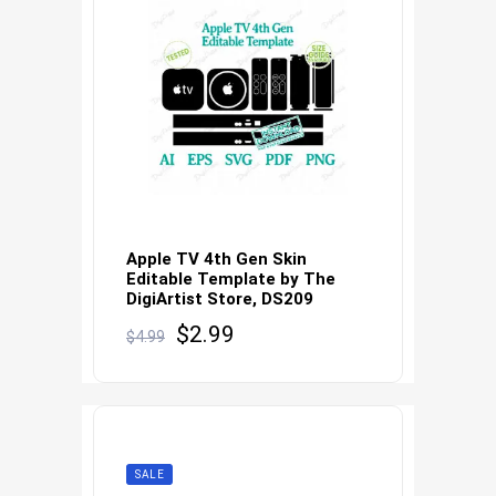
Apple TV 4th Gen Skin
Editable Template by The
DigiArtist Store, DS209
Original
Current
$
2.99
$
4.99
price
price
was:
is:
$4.99.
$2.99.
SALE