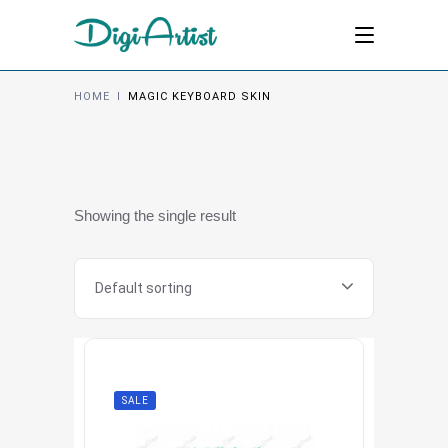
HOME
I
MAGIC KEYBOARD SKIN
Showing the single result
Default sorting
SALE