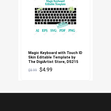
Magic Keyboard with Touch ID
Skin Editable Template by
The DigiArtist Store, DS215
Original
Current
$
4.99
$
8.99
price
price
was:
is:
$8.99.
$4.99.