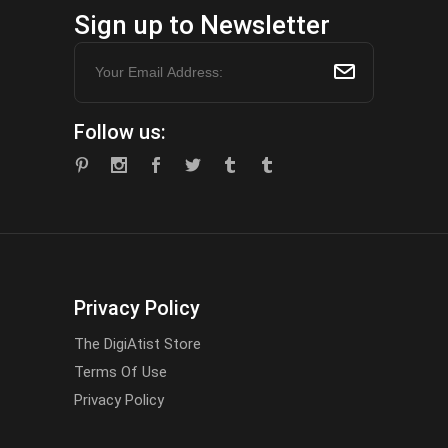
Sign up to Newsletter
Follow us:
Privacy Policy
The DigiAtist Store
Terms Of Use
Privacy Policy