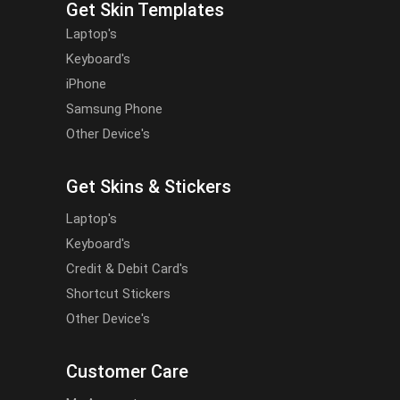
Get Skin Templates
Laptop's
Keyboard's
iPhone
Samsung Phone
Other Device's
Get Skins & Stickers
Laptop's
Keyboard's
Credit & Debit Card's
Shortcut Stickers
Other Device's
Customer Care