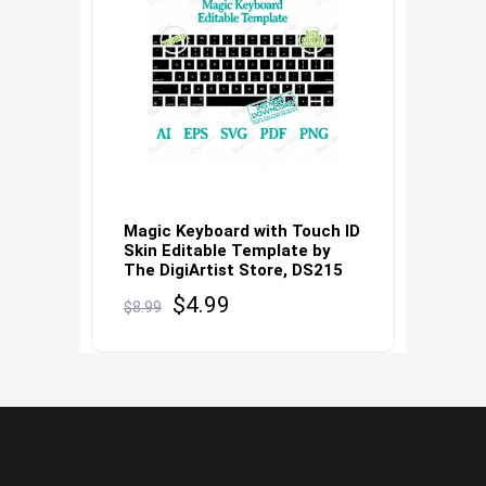
Magic Keyboard with Touch ID
Skin Editable Template by
The DigiArtist Store, DS215
Original
Current
$
4.99
$
8.99
price
price
was:
is:
$8.99.
$4.99.