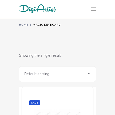
HOME
I
MAGIC KEYBOARD
Showing the single result
Default sorting
SALE