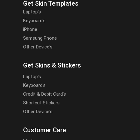
Get Skin Templates
Laptop's
Keyboard's
iPhone
Samsung Phone
Other Device's
Get Skins & Stickers
Laptop's
Keyboard's
Credit & Debit Card's
Shortcut Stickers
Other Device's
Customer Care