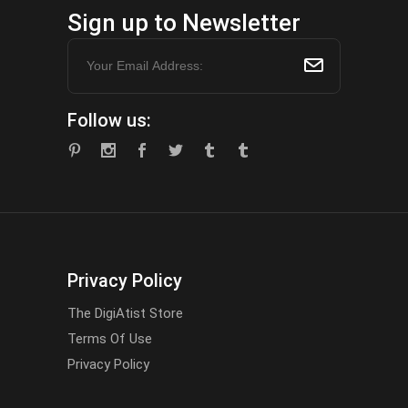
Sign up to Newsletter
Follow us:
Privacy Policy
The DigiAtist Store
Terms Of Use
Privacy Policy