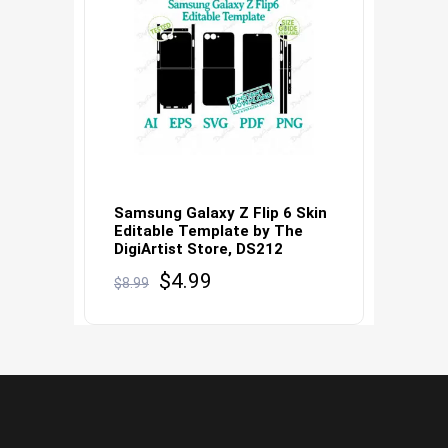
Samsung Galaxy Z Flip 6 Skin
Editable Template by The
DigiArtist Store, DS212
Original
Current
$
4.99
$
8.99
price
price
was:
is:
$8.99.
$4.99.