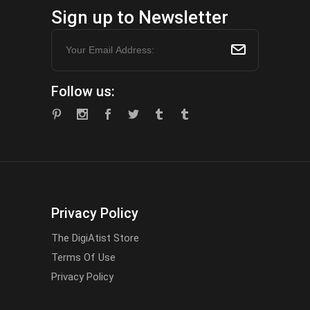
Sign up to Newsletter
Follow us:
Privacy Policy
The DigiAtist Store
Terms Of Use
Privacy Policy