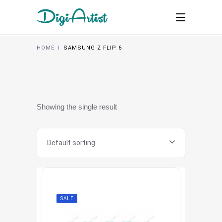
HOME
I
SAMSUNG Z FLIP 6
Showing the single result
Default sorting
SALE