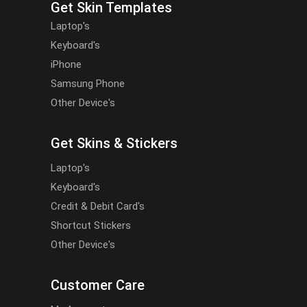
Get Skin Templates
Laptop's
Keyboard's
iPhone
Samsung Phone
Other Device's
Get Skins & Stickers
Laptop's
Keyboard's
Credit & Debit Card's
Shortcut Stickers
Other Device's
Customer Care