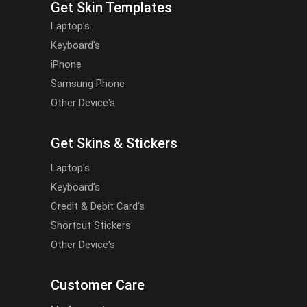
Get Skin Templates
Laptop's
Keyboard's
iPhone
Samsung Phone
Other Device's
Get Skins & Stickers
Laptop's
Keyboard's
Credit & Debit Card's
Shortcut Stickers
Other Device's
Customer Care