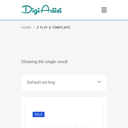
HOME
I
Z FLIP 6 TEMPLATE
Showing the single result
Default sorting
SALE