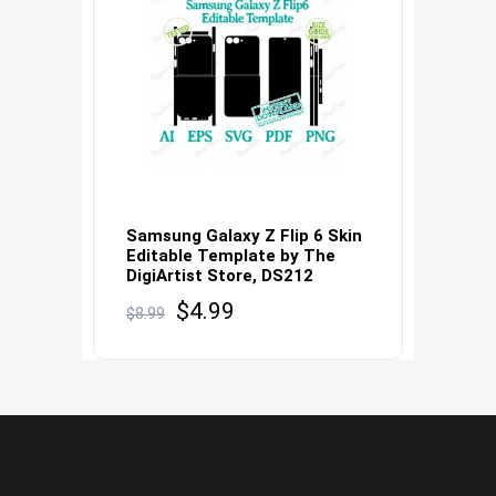
Samsung Galaxy Z Flip 6 Skin
Editable Template by The
DigiArtist Store, DS212
Original
Current
$
4.99
$
8.99
price
price
was:
is:
$8.99.
$4.99.