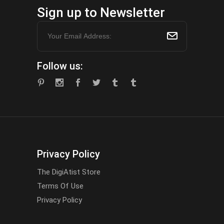
Sign up to Newsletter
Follow us:
Privacy Policy
The DigiAtist Store
Terms Of Use
Privacy Policy