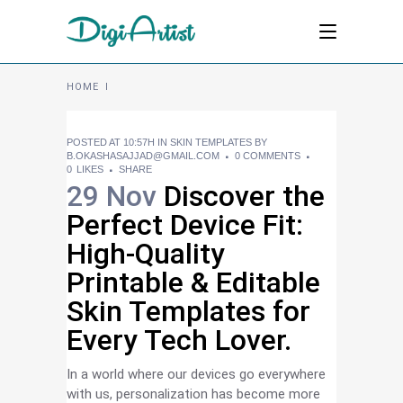
HOME
I
POSTED AT 10:57H
IN
SKIN TEMPLATES
BY
B.OKASHASAJJAD@GMAIL.COM
0 COMMENTS
0
LIKES
SHARE
29 Nov
Discover the
Perfect Device Fit:
High-Quality
Printable & Editable
Skin Templates for
Every Tech Lover.
In a world where our devices go everywhere
with us, personalization has become more