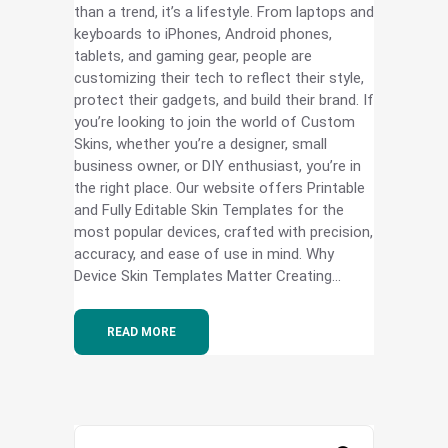
than a trend, it’s a lifestyle. From laptops and
keyboards to iPhones, Android phones,
tablets, and gaming gear, people are
customizing their tech to reflect their style,
protect their gadgets, and build their brand. If
you’re looking to join the world of Custom
Skins, whether you’re a designer, small
business owner, or DIY enthusiast, you’re in
the right place. Our website offers Printable
and Fully Editable Skin Templates for the
most popular devices, crafted with precision,
accuracy, and ease of use in mind. Why
Device Skin Templates Matter Creating...
READ MORE