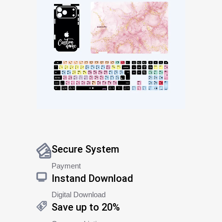
Secure System
Payment
Instand Download
Digital Download
Save up to 20%