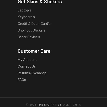
Get Skins & Stickers
Laptop's
Keyboard's
Credit & Debit Card's
Shortcut Stickers
Other Device's
Customer Care
My Account
Contact Us
Returns/Exchange
FAQs
© 2026
THE DIGIARTIST
, ALL RIGHTS