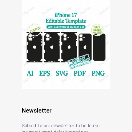
Newsletter
Submit to our newsletter to be lorem