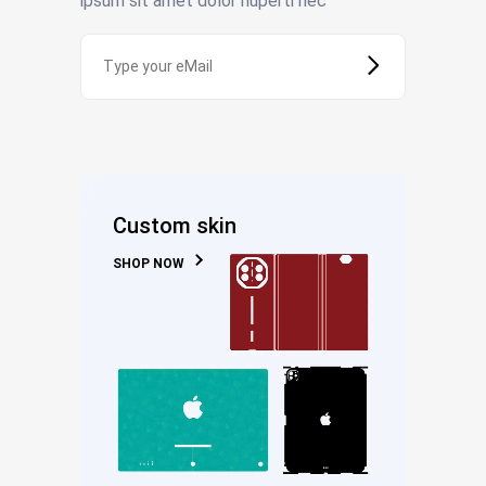
ipsum sit amet dolor huperti nec
Custom skin
SHOP NOW