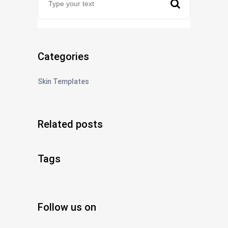
Categories
Skin Templates
Related posts
Tags
Follow us on