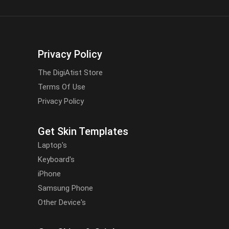
Privacy Policy
The DigiAtist Store
Terms Of Use
Privacy Policy
Get Skin Templates
Laptop's
Keyboard's
iPhone
Samsung Phone
Other Device's