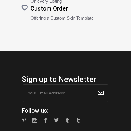
On every Listing
Custom Order
Offering a Custom Skin Template
Sign up to Newsletter
Follow us: