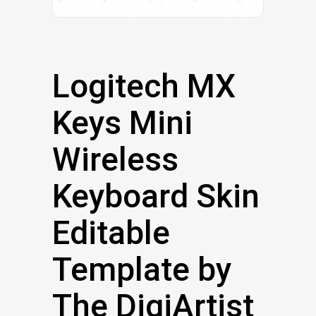
Logitech MX
Keys Mini
Wireless
Keyboard Skin
Editable
Template by
The DigiArtist