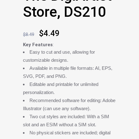
Store, DS210
Original
Current
$
4.49
$
8.49
price
price
Key Features
:
Easy to cut and use, allowing for
was:
is:
customizable designs.
$8.49.
$4.49.
Available in multiple file formats: AI, EPS,
SVG, PDF, and PNG.
Editable and printable for unlimited
personalization.
Recommended software for editing: Adobe
Illustrator (can use any software).
Two cut styles are included: With a SIM
slot and an ESIM without a SIM slot.
No physical stickers are included; digital