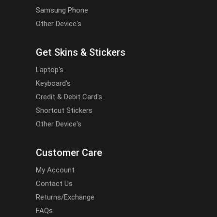
Samsung Phone
Other Device's
Get Skins & Stickers
Laptop's
Keyboard's
Credit & Debit Card's
Shortcut Stickers
Other Device's
Customer Care
My Account
Contact Us
Returns/Exchange
FAQs