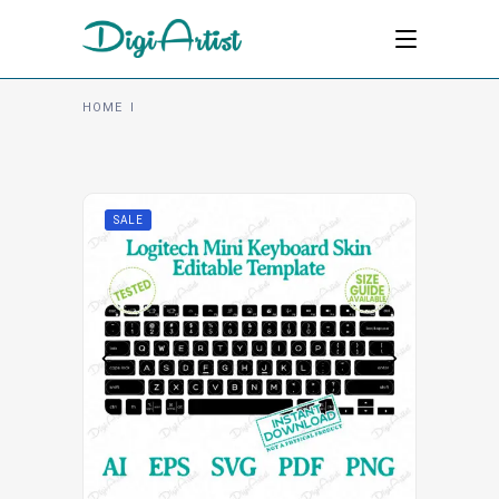
HOME
I
SALE