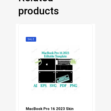
products
SALE
MacBook Pro 16 2023 Skin