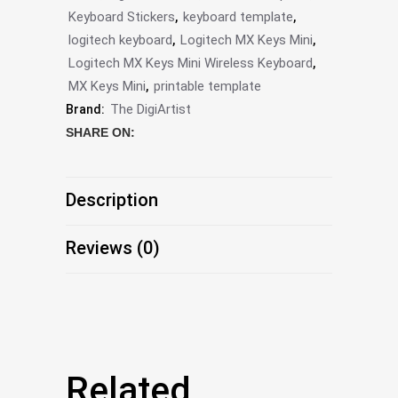
Keyboard Stickers
keyboard template
,
,
Editable
logitech keyboard
Logitech MX Keys Mini
,
,
Template
Logitech MX Keys Mini Wireless Keyboard
,
MX Keys Mini
printable template
,
by
The DigiArtist
Brand:
The
SHARE ON:
DigiArtist
Store,
Description
DS210
Reviews (0)
quantity
Related