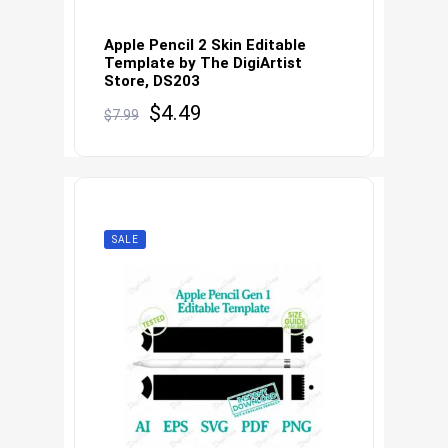
Apple Pencil 2 Skin Editable
Template by The DigiArtist
Store, DS203
Original
Current
$
4.49
$
7.99
price
price
was:
is:
$7.99.
$4.49.
SALE