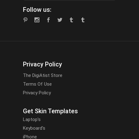
Follow us:
Privacy Policy
The DigiAtist Store
Terms Of Use
Privacy Policy
Get Skin Templates
Laptop's
Keyboard's
iPhone