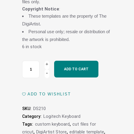
files only.
Copyright Notice
:
These templates are the property of The
DigiArtist.
Personal use only; resale or distribution of
the artwork is prohibited.
6 in stock
Logitech
ADD TO CART
MX
Keys
ADD TO WISHLIST
Mini
DS210
SKU:
Wireless
Logitech Keyboard
Category:
Keyboard
custom keyboard
cut files for
Tags:
,
cricut
DigiArtist Store
editable template
,
,
,
Skin