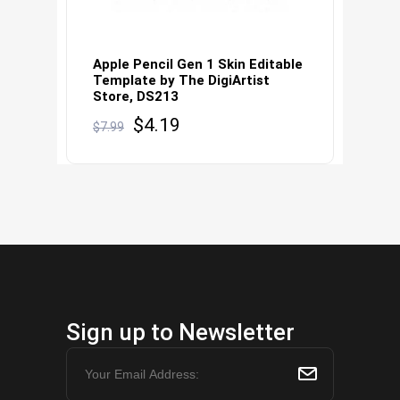
Apple Pencil Gen 1 Skin Editable
Template by The DigiArtist
Store, DS213
Original
Current
$
4.19
$
7.99
price
price
was:
is:
$7.99.
$4.19.
Sign up to Newsletter