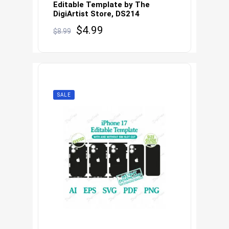
Editable Template by The
DigiArtist Store, DS214
Original
Current
$
4.99
$
8.99
price
price
was:
is:
$8.99.
$4.99.
SALE