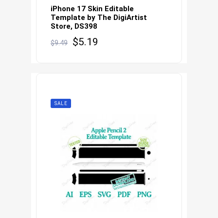
iPhone 17 Skin Editable
Template by The DigiArtist
Store, DS398
Original
Current
$
5.19
$
9.49
price
price
was:
is:
$9.49.
$5.19.
SALE